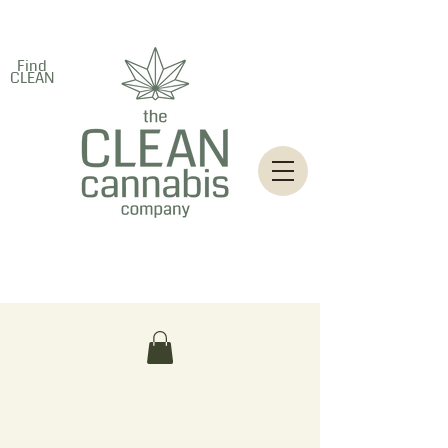
Find
CLEAN