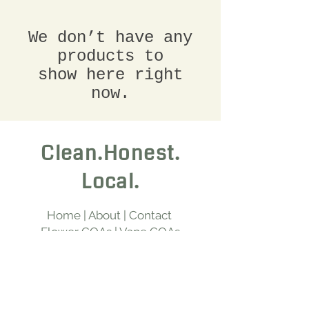
We don’t have any
products to
show here right
now.
Clean.Honest.
Local.
Home
|
About
|
Contact
Flower COAs
|
Vape COAs
Edible COAs
|
Hash COAs
Chillum COAs
|
Beverage COAs