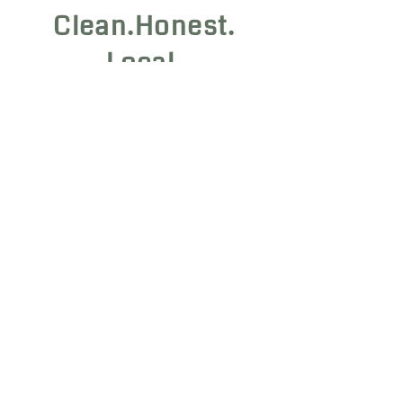
Clean.Honest.
Local.
Home
|
About
|
Contact
Flower COAs
|
Vape COAs
Edible COAs
|
Hash COAs
Chillum COAs
|
Beverage COAs
Hardwick, VT 05843