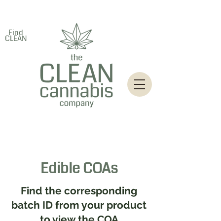
Find
CLEAN
Edible COAs
Find the corresponding
batch ID from your product
to view the COA